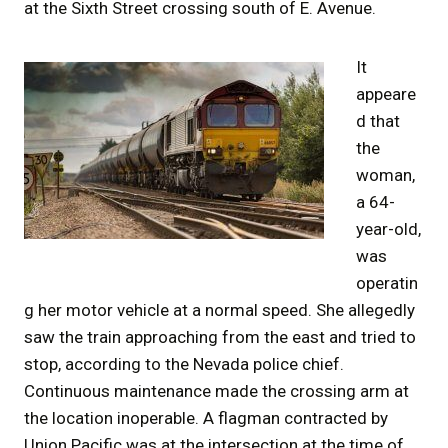
at the Sixth Street crossing south of E. Avenue.
It
appeare
d that
the
woman,
a 64-
year-old,
was
operatin
g her motor vehicle at a normal speed. She allegedly
saw the train approaching from the east and tried to
stop, according to the Nevada police chief.
Continuous maintenance made the crossing arm at
the location inoperable. A flagman contracted by
Union Pacific was at the intersection at the time of