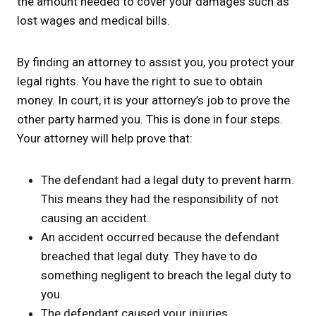
the amount needed to cover your damages such as
lost wages and medical bills.
By finding an attorney to assist you, you protect your
legal rights. You have the right to sue to obtain
money. In court, it is your attorney’s job to prove the
other party harmed you. This is done in four steps.
Your attorney will help prove that:
The defendant had a legal duty to prevent harm.
This means they had the responsibility of not
causing an accident.
An accident occurred because the defendant
breached that legal duty. They have to do
something negligent to breach the legal duty to
you.
The defendant caused your injuries.