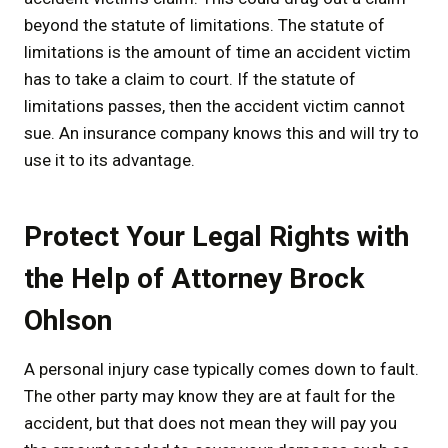
beyond the statute of limitations. The statute of
limitations is the amount of time an accident victim
has to take a claim to court. If the statute of
limitations passes, then the accident victim cannot
sue. An insurance company knows this and will try to
use it to its advantage.
Protect Your Legal Rights with
the Help of Attorney Brock
Ohlson
A personal injury case typically comes down to fault.
The other party may know they are at fault for the
accident, but that does not mean they will pay you