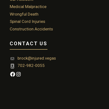
Medical Malpractice
Wrongful Death
Spinal Cord Injuries
Construction Accidents
CONTACT US
brock@injured.vegas
702-982-0055
Facebook
Instagram