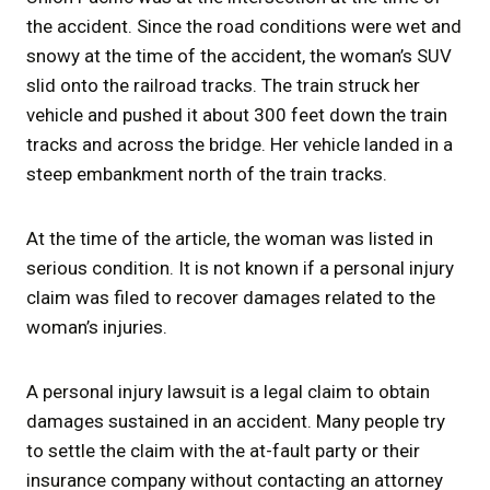
the accident. Since the road conditions were wet and
snowy at the time of the accident, the woman’s SUV
slid onto the railroad tracks. The train struck her
vehicle and pushed it about 300 feet down the train
tracks and across the bridge. Her vehicle landed in a
steep embankment north of the train tracks.
At the time of the article, the woman was listed in
serious condition. It is not known if a personal injury
claim was filed to recover damages related to the
woman’s injuries.
A personal injury lawsuit is a legal claim to obtain
damages sustained in an accident. Many people try
to settle the claim with the at-fault party or their
insurance company without contacting an attorney