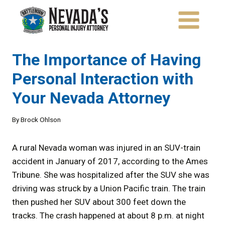
Skip
to
content
The Importance of Having
Personal Interaction with
Your Nevada Attorney
By
Brock Ohlson
A rural Nevada woman was injured in an SUV-train
accident in January of 2017, according to the Ames
Tribune. She was hospitalized after the SUV she was
driving was struck by a Union Pacific train. The train
then pushed her SUV about 300 feet down the
tracks. The crash happened at about 8 p.m. at night