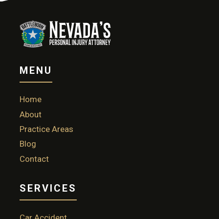
MENU
Home
About
Practice Areas
Blog
Contact
SERVICES
Car Accident