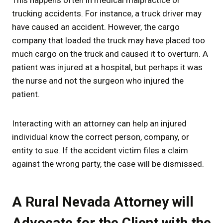
trucking accidents. For instance, a truck driver may
have caused an accident. However, the cargo
company that loaded the truck may have placed too
much cargo on the truck and caused it to overturn. A
patient was injured at a hospital, but perhaps it was
the nurse and not the surgeon who injured the
patient.
Interacting with an attorney can help an injured
individual know the correct person, company, or
entity to sue. If the accident victim files a claim
against the wrong party, the case will be dismissed.
A Rural Nevada Attorney will
Advocate for the Client with the