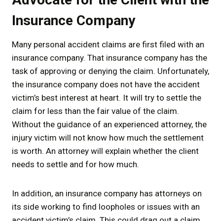
Insurance Company
Many personal accident claims are first filed with an
insurance company. That insurance company has the
task of approving or denying the claim. Unfortunately,
the insurance company does not have the accident
victim’s best interest at heart. It will try to settle the
claim for less than the fair value of the claim.
Without the guidance of an experienced attorney, the
injury victim will not know how much the settlement
is worth. An attorney will explain whether the client
needs to settle and for how much.
In addition, an insurance company has attorneys on
its side working to find loopholes or issues with an
accident victim’s claim. This could drag out a claim