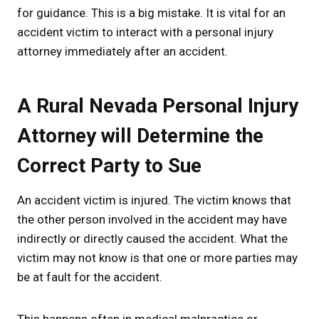
for guidance. This is a big mistake. It is vital for an
accident victim to interact with a personal injury
attorney immediately after an accident.
A Rural Nevada Personal Injury
Attorney will Determine the
Correct Party to Sue
An accident victim is injured. The victim knows that
the other person involved in the accident may have
indirectly or directly caused the accident. What the
victim may not know is that one or more parties may
be at fault for the accident.
This happens often in medical malpractice or