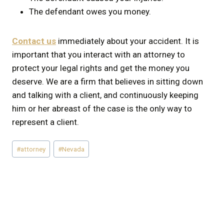
The defendant owes you money.
Contact us
immediately about your accident. It is
important that you interact with an attorney to
protect your legal rights and get the money you
deserve. We are a firm that believes in sitting down
and talking with a client, and continuously keeping
him or her abreast of the case is the only way to
represent a client.
Post
#
attorney
#
Nevada
Tags: