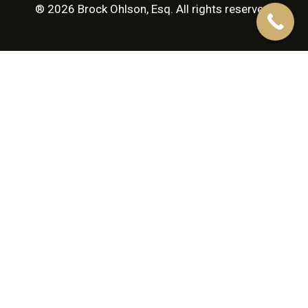
® 2026 Brock Ohlson, Esq. All rights reserved.