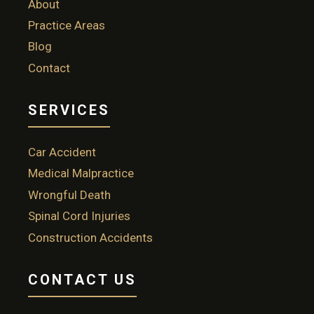
About
Practice Areas
Blog
Contact
SERVICES
Car Accident
Medical Malpractice
Wrongful Death
Spinal Cord Injuries
Construction Accidents
CONTACT US