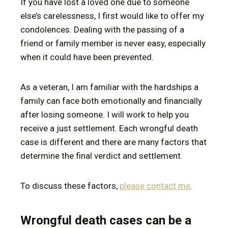
If you have lost a loved one due to someone
else’s carelessness, I first would like to offer my
condolences. Dealing with the passing of a
friend or family member is never easy, especially
when it could have been prevented.
As a veteran, I am familiar with the hardships a
family can face both emotionally and financially
after losing someone. I will work to help you
receive a just settlement. Each wrongful death
case is different and there are many factors that
determine the final verdict and settlement.
To discuss these factors,
please contact me
.
Wrongful death cases can be a