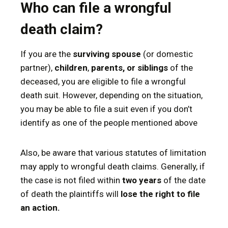
Who can file a wrongful
death claim?
If you are the
surviving spouse
(or domestic
partner),
children
,
parents, or siblings
of the
deceased, you are eligible to file a wrongful
death suit. However, depending on the situation,
you may be able to file a suit even if you don’t
identify as one of the people mentioned above
Also, be aware that various statutes of limitation
may apply to wrongful death claims. Generally, if
the case is not filed within
two years
of the date
of death the plaintiffs will
lose the right to file
an action.