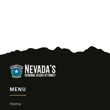
MENU
Home