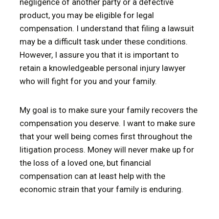
negligence of another party or a defective
product, you may be eligible for legal
compensation. I understand that filing a lawsuit
may be a difficult task under these conditions.
However, I assure you that it is important to
retain a knowledgeable personal injury lawyer
who will fight for you and your family.
My goal is to make sure your family recovers the
compensation you deserve. I want to make sure
that your well being comes first throughout the
litigation process. Money will never make up for
the loss of a loved one, but financial
compensation can at least help with the
economic strain that your family is enduring.