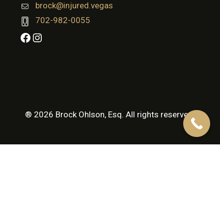
brock@injured.vegas
702-982-0055
Facebook
Instagram
® 2026 Brock Ohlson, Esq. All rights reserved.