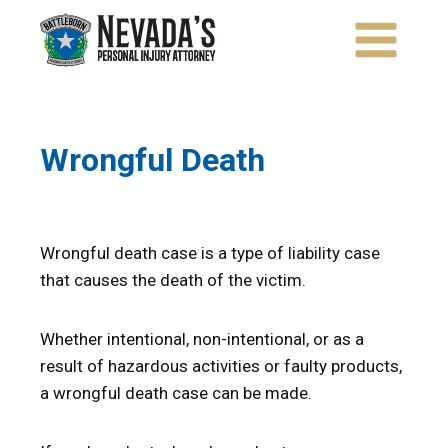
Skip
to
content
Wrongful Death
Wrongful death case is a type of liability case
that causes the death of the victim.
Whether intentional, non-intentional, or as a
result of hazardous activities or faulty products,
a wrongful death case can be made.