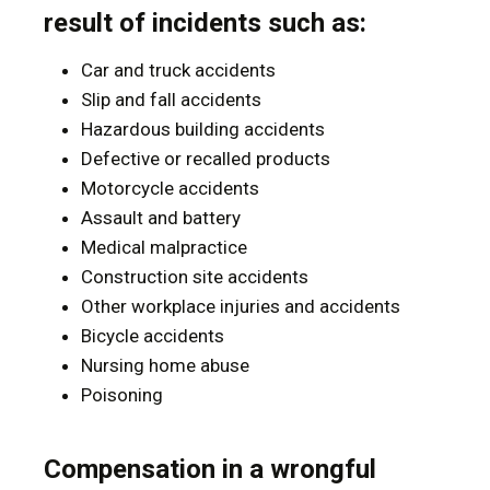
result of incidents such as:
Car and truck accidents
Slip and fall accidents
Hazardous building accidents
Defective or recalled products
Motorcycle accidents
Assault and battery
Medical malpractice
Construction site accidents
Other workplace injuries and accidents
Bicycle accidents
Nursing home abuse
Poisoning
Compensation in a wrongful