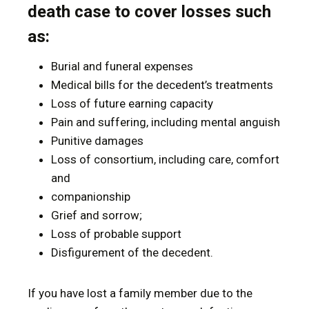
death case to cover losses such
as:
Burial and funeral expenses
Medical bills for the decedent’s treatments
Loss of future earning capacity
Pain and suffering, including mental anguish
Punitive damages
Loss of consortium, including care, comfort
and
companionship
Grief and sorrow;
Loss of probable support
Disfigurement of the decedent.
If you have lost a family member due to the