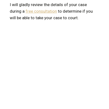
I will gladly review the details of your case
during a
free consultation
to determine if you
will be able to take your case to court.