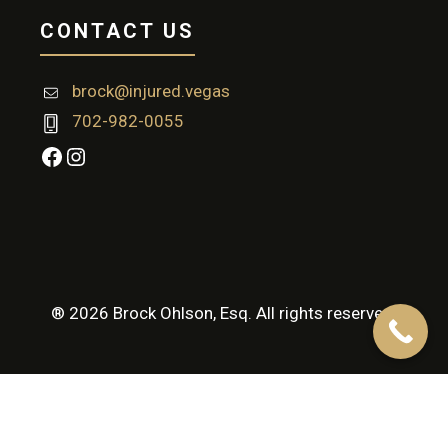
CONTACT US
brock@injured.vegas
702-982-0055
Facebook
Instagram
® 2026 Brock Ohlson, Esq. All rights reserved.