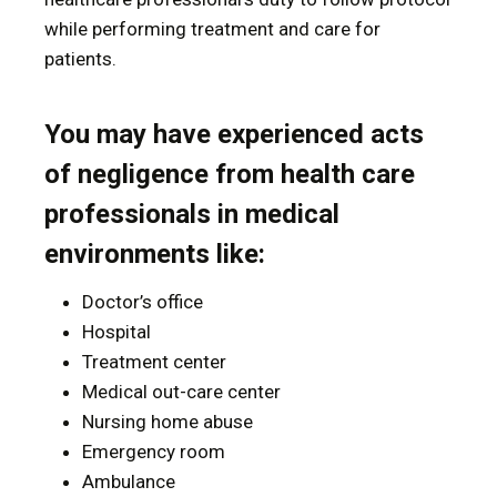
while performing treatment and care for
patients.
You may have experienced acts
of negligence from health care
professionals in medical
environments like:
Doctor’s office
Hospital
Treatment center
Medical out-care center
Nursing home abuse
Emergency room
Ambulance