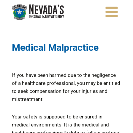
Skip
to
content
Medical Malpractice
If you have been harmed due to the negligence
of a healthcare professional, you may be entitled
to seek compensation for your injuries and
mistreatment.
Your safety is supposed to be ensured in
medical environments. It is the medical and
healthcare professional’s duty to follow protocol