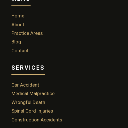
Home
About
Practice Areas
Blog
Contact
SERVICES
Car Accident
Medical Malpractice
Wrongful Death
Spinal Cord Injuries
Construction Accidents