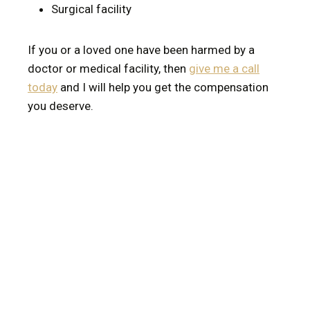
Surgical facility
If you or a loved one have been harmed by a
doctor or medical facility, then
give me a call
today
and I will help you get the compensation
you deserve.