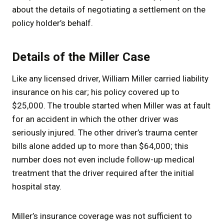
about the details of negotiating a settlement on the
policy holder’s behalf.
Details of the Miller Case
Like any licensed driver, William Miller carried liability
insurance on his car; his policy covered up to
$25,000. The trouble started when Miller was at fault
for an accident in which the other driver was
seriously injured. The other driver’s trauma center
bills alone added up to more than $64,000; this
number does not even include follow-up medical
treatment that the driver required after the initial
hospital stay.
Miller’s insurance coverage was not sufficient to