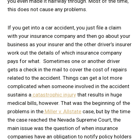
you even made it halfway through. Most of the time,
this does not cause any problems.
If you get into a car accident, you just file a claim
with your insurance company and then go about your
business as your insurer and the other driver’s insurer
work out the details of which insurance company
pays for what. Sometimes one or another driver
gets a check in the mail to cover the cost of repairs
related to the accident. Things can get a lot more
complicated when someone involved in the accident
sustains a
catastrophic injury
that results in huge
medical bills, however. That was the beginning of the
problems in the
Miller v. Allstate
case, but by the time
the case reached the Nevada Supreme Court, the
main issue was the question of when insurance
companies have an obligation to notify policy holders