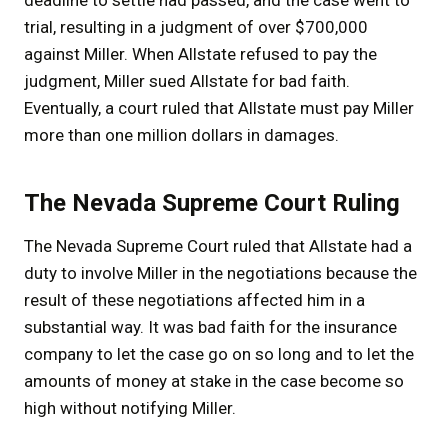
trial, resulting in a judgment of over $700,000
against Miller. When Allstate refused to pay the
judgment, Miller sued Allstate for bad faith.
Eventually, a court ruled that Allstate must pay Miller
more than one million dollars in damages.
The Nevada Supreme Court Ruling
The Nevada Supreme Court ruled that Allstate had a
duty to involve Miller in the negotiations because the
result of these negotiations affected him in a
substantial way. It was bad faith for the insurance
company to let the case go on so long and to let the
amounts of money at stake in the case become so
high without notifying Miller.