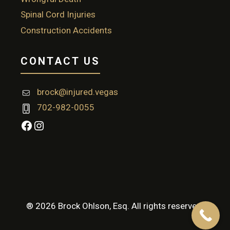
Spinal Cord Injuries
Construction Accidents
CONTACT US
brock@injured.vegas
702-982-0055
Facebook
Instagram
® 2026 Brock Ohlson, Esq. All rights reserved.