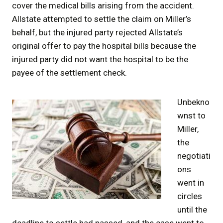
cover the medical bills arising from the accident.
Allstate attempted to settle the claim on Miller’s
behalf, but the injured party rejected Allstate’s
original offer to pay the hospital bills because the
injured party did not want the hospital to be the
payee of the settlement check.
Unbekno
wnst to
Miller,
the
negotiati
ons
went in
circles
until the
deadline to settle had passed, and the case went to