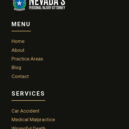
MENU
Home
About
Practice Areas
Blog
Contact
SERVICES
Car Accident
Medical Malpractice
Wrongful Death