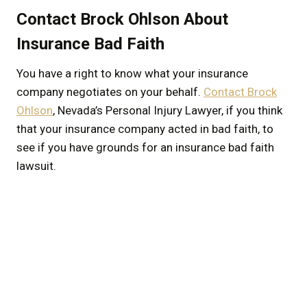
Contact Brock Ohlson About
Insurance Bad Faith
You have a right to know what your insurance
company negotiates on your behalf.
Contact Brock
Ohlson
, Nevada’s Personal Injury Lawyer, if you think
that your insurance company acted in bad faith, to
see if you have grounds for an insurance bad faith
lawsuit.