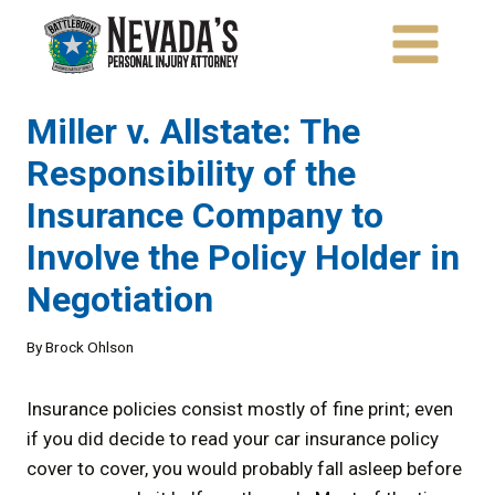
Skip
to
content
Miller v. Allstate: The
Responsibility of the
Insurance Company to
Involve the Policy Holder in
Negotiation
By
Brock Ohlson
Insurance policies consist mostly of fine print; even
if you did decide to read your car insurance policy
cover to cover, you would probably fall asleep before