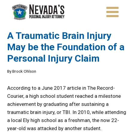
Skip
to
content
A Traumatic Brain Injury
May be the Foundation of a
Personal Injury Claim
By
Brock Ohlson
According to a June 2017 article in The Record-
Courier, a high school student reached a milestone
achievement by graduating after sustaining a
traumatic brain injury, or TBI. In 2010, while attending
a local Ely high school as a freshman, the now 22-
year-old was attacked by another student.