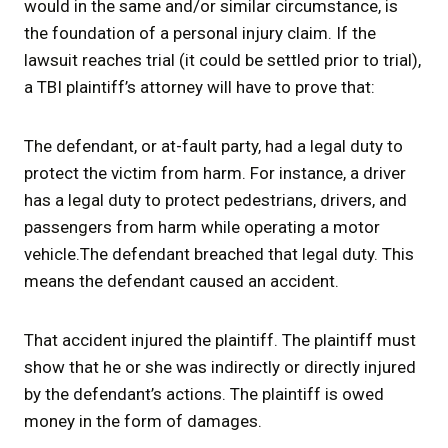
would in the same and/or similar circumstance, is
the foundation of a personal injury claim. If the
lawsuit reaches trial (it could be settled prior to trial),
a TBI plaintiff’s attorney will have to prove that:
The defendant, or at-fault party, had a legal duty to
protect the victim from harm. For instance, a driver
has a legal duty to protect pedestrians, drivers, and
passengers from harm while operating a motor
vehicle.The defendant breached that legal duty. This
means the defendant caused an accident.
That accident injured the plaintiff. The plaintiff must
show that he or she was indirectly or directly injured
by the defendant’s actions. The plaintiff is owed
money in the form of damages.