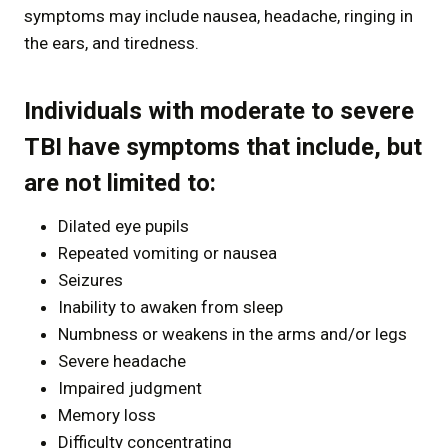
symptoms may include nausea, headache, ringing in
the ears, and tiredness.
Individuals with moderate to severe
TBI have symptoms that include, but
are not limited to:
Dilated eye pupils
Repeated vomiting or nausea
Seizures
Inability to awaken from sleep
Numbness or weakens in the arms and/or legs
Severe headache
Impaired judgment
Memory loss
Difficulty concentrating