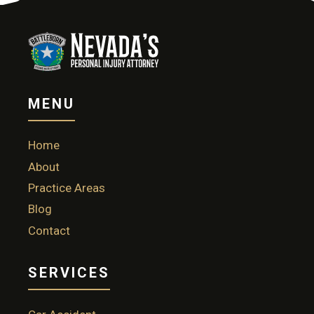
MENU
Home
About
Practice Areas
Blog
Contact
SERVICES