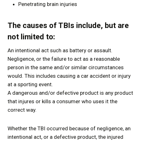
Penetrating brain injuries
The causes of TBIs include, but are
not limited to:
An intentional act such as battery or assault.
Negligence, or the failure to act as a reasonable
person in the same and/or similar circumstances
would. This includes causing a car accident or injury
at a sporting event.
A dangerous and/or defective product is any product
that injures or kills a consumer who uses it the
correct way.
Whether the TBI occurred because of negligence, an
intentional act, or a defective product, the injured