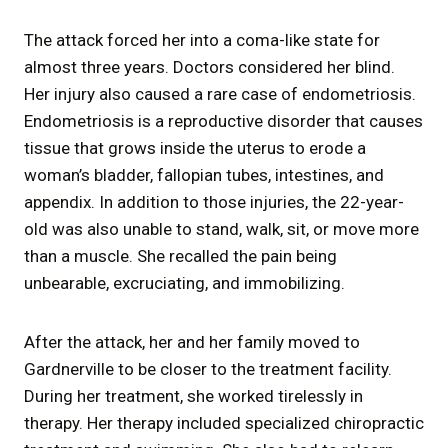
The attack forced her into a coma-like state for
almost three years. Doctors considered her blind.
Her injury also caused a rare case of endometriosis.
Endometriosis is a reproductive disorder that causes
tissue that grows inside the uterus to erode a
woman’s bladder, fallopian tubes, intestines, and
appendix. In addition to those injuries, the 22-year-
old was also unable to stand, walk, sit, or move more
than a muscle. She recalled the pain being
unbearable, excruciating, and immobilizing.
After the attack, her and her family moved to
Gardnerville to be closer to the treatment facility.
During her treatment, she worked tirelessly in
therapy. Her therapy included specialized chiropractic