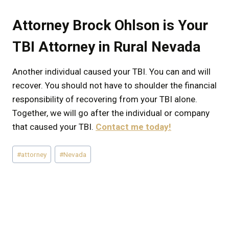
Attorney Brock Ohlson is Your
TBI Attorney in Rural Nevada
Another individual caused your TBI. You can and will
recover. You should not have to shoulder the financial
responsibility of recovering from your TBI alone.
Together, we will go after the individual or company
that caused your TBI.
Contact me today!
Post
#
attorney
#
Nevada
Tags: