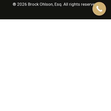
® 2026 Brock Ohlson, Esq. All rights reserved.