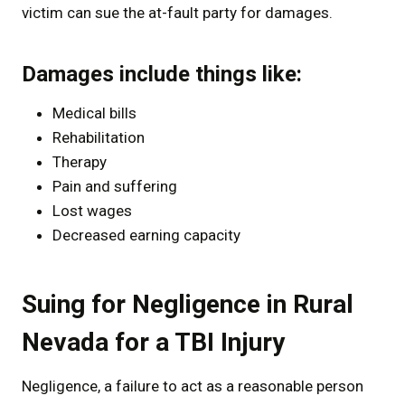
victim can sue the at-fault party for damages.
Damages include things like:
Medical bills
Rehabilitation
Therapy
Pain and suffering
Lost wages
Decreased earning capacity
Suing for Negligence in Rural
Nevada for a TBI Injury
Negligence, a failure to act as a reasonable person