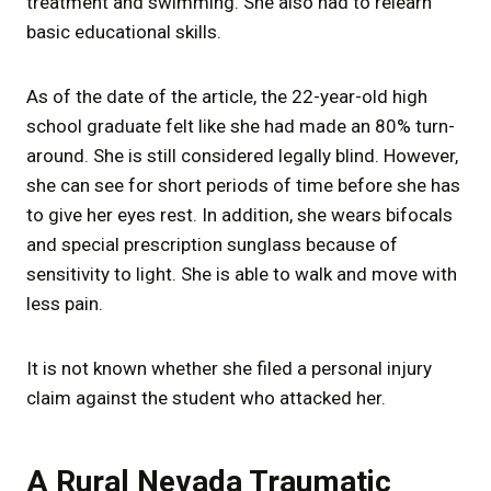
treatment and swimming. She also had to relearn
basic educational skills.
As of the date of the article, the 22-year-old high
school graduate felt like she had made an 80% turn-
around. She is still considered legally blind. However,
she can see for short periods of time before she has
to give her eyes rest. In addition, she wears bifocals
and special prescription sunglass because of
sensitivity to light. She is able to walk and move with
less pain.
It is not known whether she filed a personal injury
claim against the student who attacked her.
A Rural Nevada Traumatic