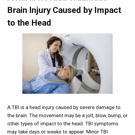
Brain Injury Caused by Impact
to the Head
A TBI is a head injury caused by severe damage to
the brain. The movement may be a jolt, blow, bump, or
other types of impact to the head. TBI symptoms
may take days or weeks to appear. Minor TBI