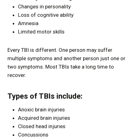
Changes in personality
Loss of cognitive ability
Amnesia
Limited motor skills
Every TBI is different. One person may suffer
multiple symptoms and another person just one or
two symptoms. Most TBIs take a long time to
recover.
Types of TBIs include:
Anoxic brain injuries
Acquired brain injuries
Closed head injuries
Concussions