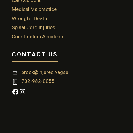
Car Accident
Medical Malpractice
Wrongful Death
Spinal Cord Injuries
Construction Accidents
CONTACT US
brock@injured.vegas
702-982-0055
Facebook
Instagram