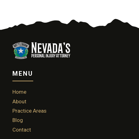
MENU
Home
About
Practice Areas
Blog
Contact