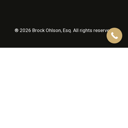
® 2026 Brock Ohlson, Esq. All rights reserved.