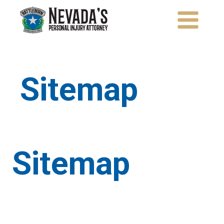
Skip
to
content
Sitemap
Sitemap