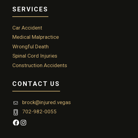
SERVICES
Car Accident
Medical Malpractice
Wrongful Death
Spinal Cord Injuries
Construction Accidents
CONTACT US
brock@injured.vegas
702-982-0055
Facebook
Instagram