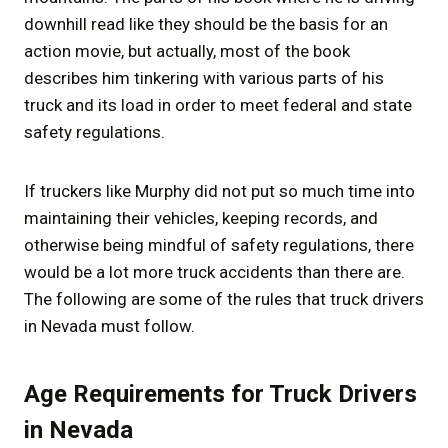
downhill read like they should be the basis for an
action movie, but actually, most of the book
describes him tinkering with various parts of his
truck and its load in order to meet federal and state
safety regulations.
If truckers like Murphy did not put so much time into
maintaining their vehicles, keeping records, and
otherwise being mindful of safety regulations, there
would be a lot more truck accidents than there are.
The following are some of the rules that truck drivers
in Nevada must follow.
Age Requirements for Truck Drivers
in Nevada