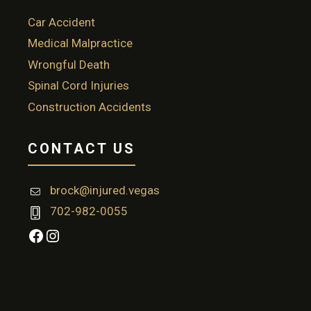
Car Accident
Medical Malpractice
Wrongful Death
Spinal Cord Injuries
Construction Accidents
CONTACT US
brock@injured.vegas
702-982-0055
Facebook
Instagram