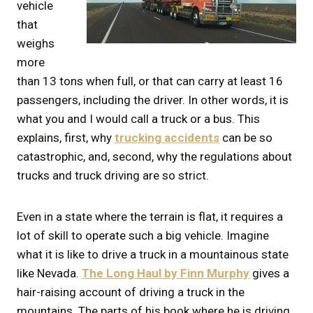
vehicle
that
weighs
more
than 13 tons when full, or that can carry at least 16
passengers, including the driver. In other words, it is
what you and I would call a truck or a bus. This
explains, first, why
trucking
accidents
can be so
catastrophic, and, second, why the regulations about
trucks and truck driving are so strict.
Even in a state where the terrain is flat, it requires a
lot of skill to operate such a big vehicle. Imagine
what it is like to drive a truck in a mountainous state
like Nevada.
The Long Haul by Finn Murphy
gives a
hair-raising account of driving a truck in the
mountains. The parts of his book where he is driving