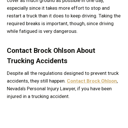
cover as much ground as possible in one day,
especially since it takes more effort to stop and
restart a truck than it does to keep driving. Taking the
required breaks is important, though, since driving
while fatigued is very dangerous.
Contact Brock Ohlson About
Trucking Accidents
Despite all the regulations designed to prevent truck
accidents, they still happen.
Contact Brock Ohlson
,
Nevada’s Personal Injury Lawyer, if you have been
injured in a trucking accident.