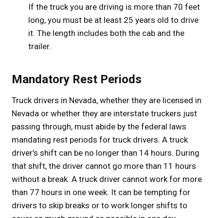
If the truck you are driving is more than 70 feet
long, you must be at least 25 years old to drive
it. The length includes both the cab and the
trailer.
Mandatory Rest Periods
Truck drivers in Nevada, whether they are licensed in
Nevada or whether they are interstate truckers just
passing through, must abide by the federal laws
mandating rest periods for truck drivers. A truck
driver’s shift can be no longer than 14 hours. During
that shift, the driver cannot go more than 11 hours
without a break. A truck driver cannot work for more
than 77 hours in one week. It can be tempting for
drivers to skip breaks or to work longer shifts to