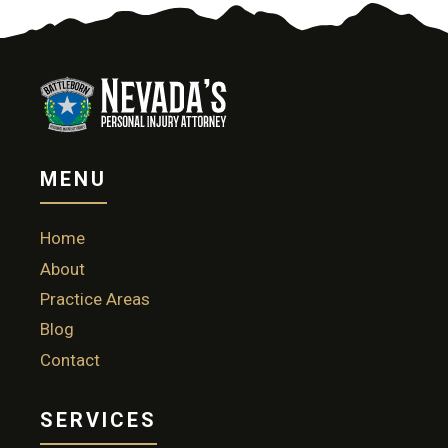
MENU
Home
About
Practice Areas
Blog
Contact
SERVICES