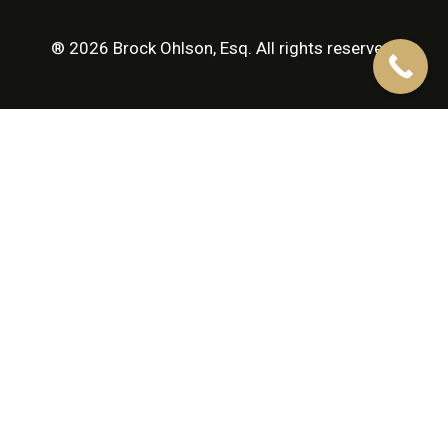
® 2026 Brock Ohlson, Esq. All rights reserved.