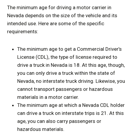
The minimum age for driving a motor carrier in
Nevada depends on the size of the vehicle and its
intended use. Here are some of the specific
requirements:
The minimum age to get a Commercial Driver’s
License (CDL), the type of license required to
drive a truck in Nevada is 18. At this age, though,
you can only drive a truck within the state of
Nevada, no interstate truck driving. Likewise, you
cannot transport passengers or hazardous
materials in a motor carrier.
The minimum age at which a Nevada CDL holder
can drive a truck on interstate trips is 21. At this
age, you can also carry passengers or
hazardous materials.