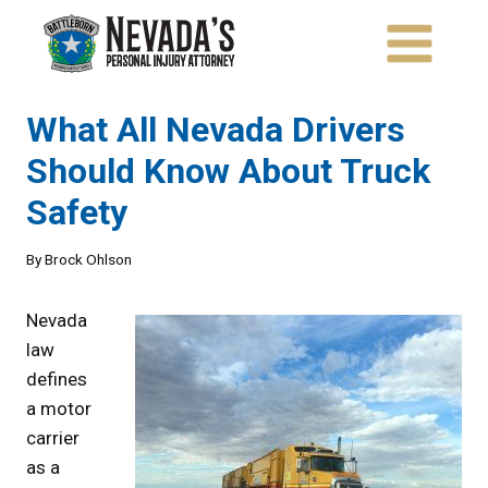
Skip
to
content
What All Nevada Drivers
Should Know About Truck
Safety
By
Brock Ohlson
Nevada
law
defines
a motor
carrier
as a