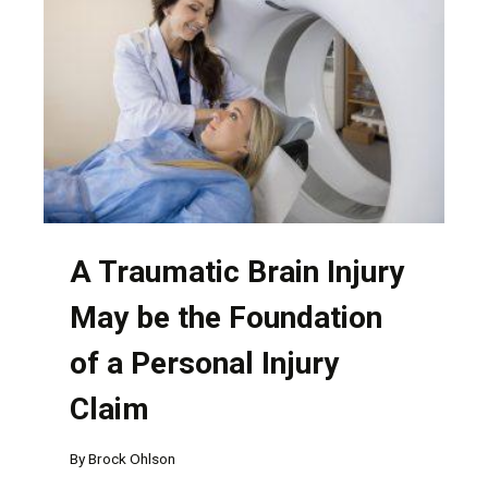
HAVE
MULTIPLE
AT-
FAULT
PARTIES
A Traumatic Brain Injury
May be the Foundation
of a Personal Injury
Claim
By
Brock Ohlson