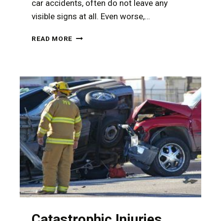
car accidents, often do not leave any
visible signs at all. Even worse,…
HOW
READ MORE
TO
DOCUMENT
YOUR
INJURIES
AFTER
A
CAR
ACCIDENT
Catastrophic Injuries