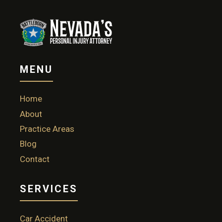
MENU
Home
About
Practice Areas
Blog
Contact
SERVICES
Car Accident