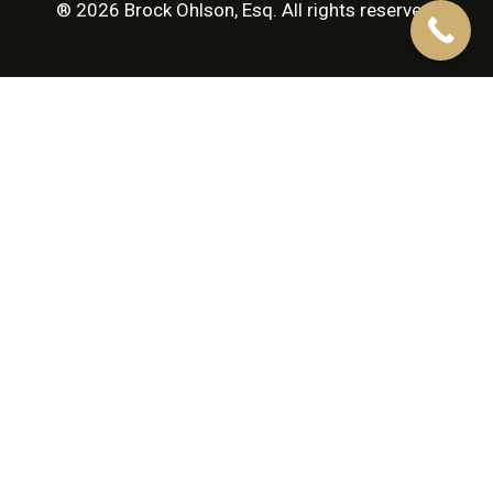
® 2026 Brock Ohlson, Esq. All rights reserved.