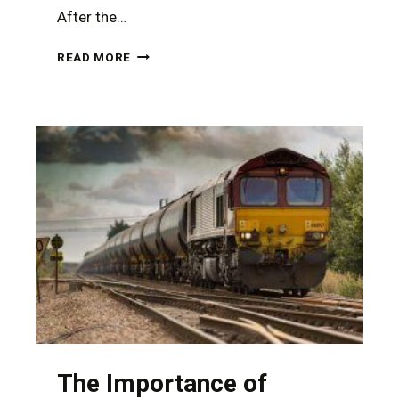
After the…
CATASTROPHIC
READ MORE
INJURIES
FROM
A
RURAL
NEVADA
ACCIDENT
REQUIRE
THE
ASSISTANCE
OF
A
TOUGH
PERSONAL
INJURY
ATTORNEY
The Importance of