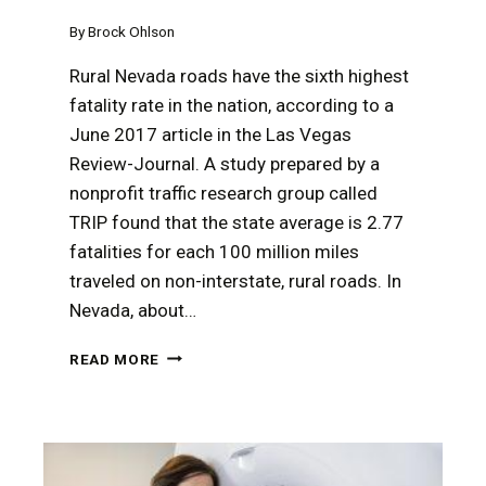
By
Brock Ohlson
Rural Nevada roads have the sixth highest
fatality rate in the nation, according to a
June 2017 article in the Las Vegas
Review-Journal. A study prepared by a
nonprofit traffic research group called
TRIP found that the state average is 2.77
fatalities for each 100 million miles
traveled on non-interstate, rural roads. In
Nevada, about…
A
READ MORE
RURAL
NEVADA
TRUCKING
ACCIDENT
MAY