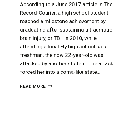
According to a June 2017 article in The
Record-Courier, a high school student
reached a milestone achievement by
graduating after sustaining a traumatic
brain injury, or TBI. In 2010, while
attending a local Ely high school as a
freshman, the now 22-year-old was
attacked by another student. The attack
forced her into a coma-like state…
A
READ MORE
TRAUMATIC
BRAIN
INJURY
MAY
BE
THE
FOUNDATION
OF