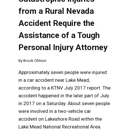
from a Rural Nevada
Accident Require the
Assistance of a Tough
Personal Injury Attorney
By
Brock Ohlson
Approximately seven people were injured
in a car accident near Lake Mead,
according to a KTNV July 2017 report. The
accident happened in the later part of July
in 2017 on a Saturday. About seven people
were involved in a two-vehicle car
accident on Lakeshore Road within the
Lake Mead National Recreational Area.