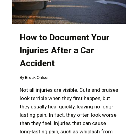
How to Document Your
Injuries After a Car
Accident
By
Brock Ohlson
Not all injuries are visible. Cuts and bruises
look terrible when they first happen, but
they usually heal quickly, leaving no long-
lasting pain. In fact, they often look worse
than they feel. Injuries that can cause
long-lasting pain, such as whiplash from