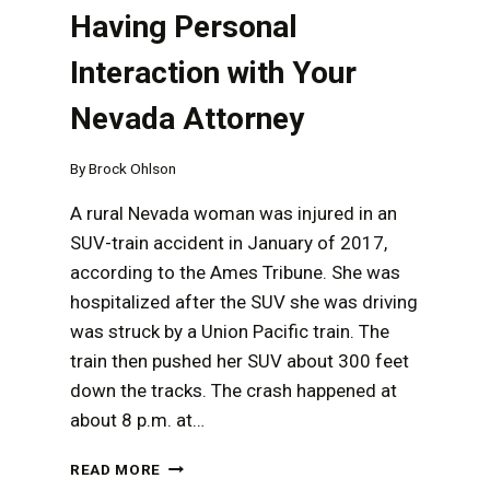
Having Personal
Interaction with Your
Nevada Attorney
By
Brock Ohlson
A rural Nevada woman was injured in an
SUV-train accident in January of 2017,
according to the Ames Tribune. She was
hospitalized after the SUV she was driving
was struck by a Union Pacific train. The
train then pushed her SUV about 300 feet
down the tracks. The crash happened at
about 8 p.m. at…
THE
READ MORE
IMPORTANCE