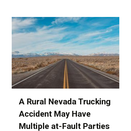
OF
HAVING
PERSONAL
INTERACTION
WITH
YOUR
NEVADA
ATTORNEY
A Rural Nevada Trucking
Accident May Have
Multiple at-Fault Parties