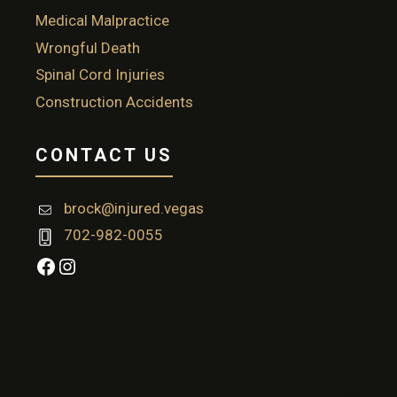
Medical Malpractice
Wrongful Death
Spinal Cord Injuries
Construction Accidents
CONTACT US
brock@injured.vegas
702-982-0055
Facebook
Instagram