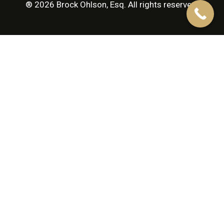
® 2026 Brock Ohlson, Esq. All rights reserved.