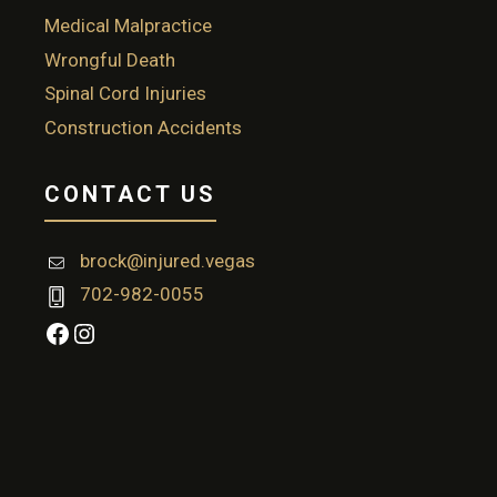
Medical Malpractice
Wrongful Death
Spinal Cord Injuries
Construction Accidents
CONTACT US
brock@injured.vegas
702-982-0055
Facebook
Instagram