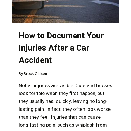
How to Document Your
Injuries After a Car
Accident
By
Brock Ohlson
Not all injuries are visible. Cuts and bruises
look terrible when they first happen, but
they usually heal quickly, leaving no long-
lasting pain. In fact, they often look worse
than they feel. Injuries that can cause
long-lasting pain, such as whiplash from