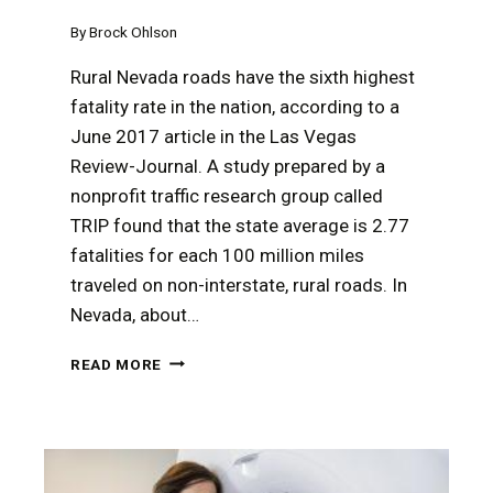
By
Brock Ohlson
Rural Nevada roads have the sixth highest
fatality rate in the nation, according to a
June 2017 article in the Las Vegas
Review-Journal. A study prepared by a
nonprofit traffic research group called
TRIP found that the state average is 2.77
fatalities for each 100 million miles
traveled on non-interstate, rural roads. In
Nevada, about…
A
READ MORE
RURAL
NEVADA
TRUCKING
ACCIDENT
MAY