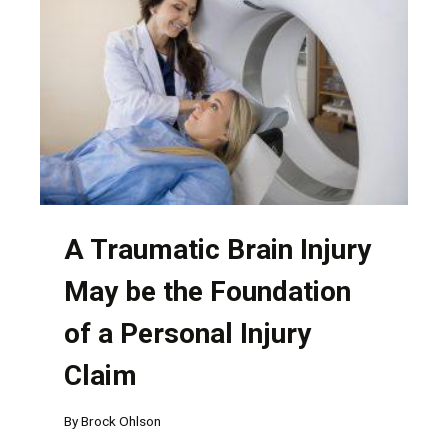
HAVE
MULTIPLE
AT-
FAULT
PARTIES
A Traumatic Brain Injury
May be the Foundation
of a Personal Injury
Claim
By
Brock Ohlson