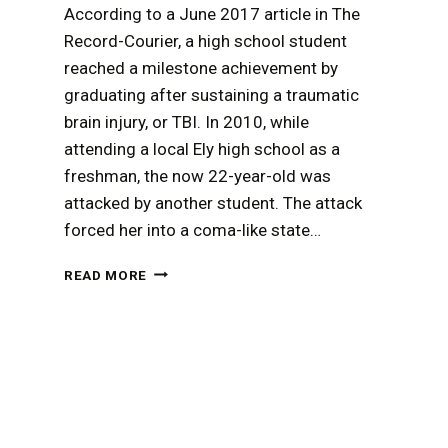
According to a June 2017 article in The
Record-Courier, a high school student
reached a milestone achievement by
graduating after sustaining a traumatic
brain injury, or TBI. In 2010, while
attending a local Ely high school as a
freshman, the now 22-year-old was
attacked by another student. The attack
forced her into a coma-like state…
A
READ MORE
TRAUMATIC
BRAIN
INJURY
MAY
BE
THE
FOUNDATION
OF