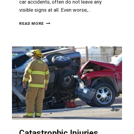
car accidents, often do not leave any
visible signs at all. Even worse,…
HOW
READ MORE
TO
DOCUMENT
YOUR
INJURIES
AFTER
A
CAR
ACCIDENT
Catastrophic Injuries