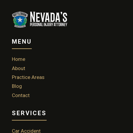
MENU
Home
About
Practice Areas
Blog
Contact
SERVICES
Car Accident