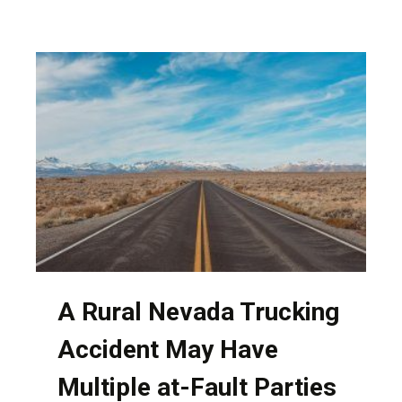
OF
HAVING
PERSONAL
INTERACTION
WITH
YOUR
NEVADA
ATTORNEY
A Rural Nevada Trucking
Accident May Have
Multiple at-Fault Parties