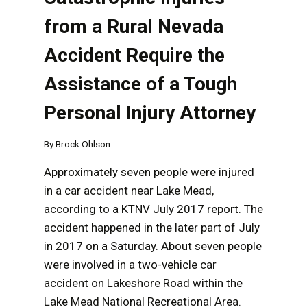
from a Rural Nevada
Accident Require the
Assistance of a Tough
Personal Injury Attorney
By
Brock Ohlson
Approximately seven people were injured
in a car accident near Lake Mead,
according to a KTNV July 2017 report. The
accident happened in the later part of July
in 2017 on a Saturday. About seven people
were involved in a two-vehicle car
accident on Lakeshore Road within the
Lake Mead National Recreational Area.