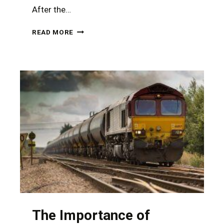
After the…
CATASTROPHIC
READ MORE
INJURIES
FROM
A
RURAL
NEVADA
ACCIDENT
REQUIRE
THE
ASSISTANCE
OF
A
TOUGH
PERSONAL
INJURY
ATTORNEY
The Importance of