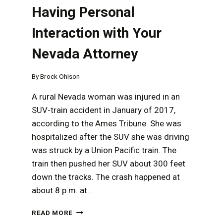
Having Personal
Interaction with Your
Nevada Attorney
By
Brock Ohlson
A rural Nevada woman was injured in an
SUV-train accident in January of 2017,
according to the Ames Tribune. She was
hospitalized after the SUV she was driving
was struck by a Union Pacific train. The
train then pushed her SUV about 300 feet
down the tracks. The crash happened at
about 8 p.m. at…
THE
READ MORE
IMPORTANCE